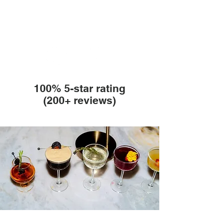
100% 5-star rating
(200+ reviews)