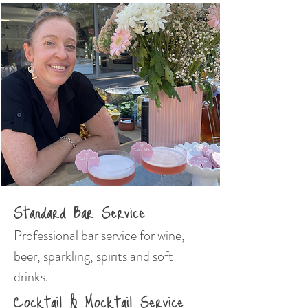
Standard Bar Service
Professional bar service for wine,
beer, sparkling, spirits and soft
drinks.
Cocktail & Mocktail Service