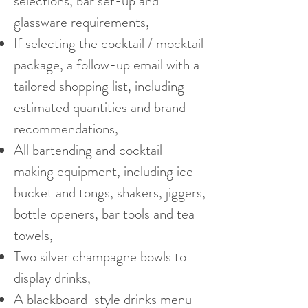
selections, bar set-up and
glassware requirements,
If selecting the cocktail / mocktail
package, a follow-up email with a
tailored shopping list, including
estimated quantities and brand
recommendations,
All bartending and cocktail-
making equipment, including ice
bucket and tongs, shakers, jiggers,
bottle openers, bar tools and tea
towels,
Two silver champagne bowls to
display drinks,
A blackboard-style drinks menu