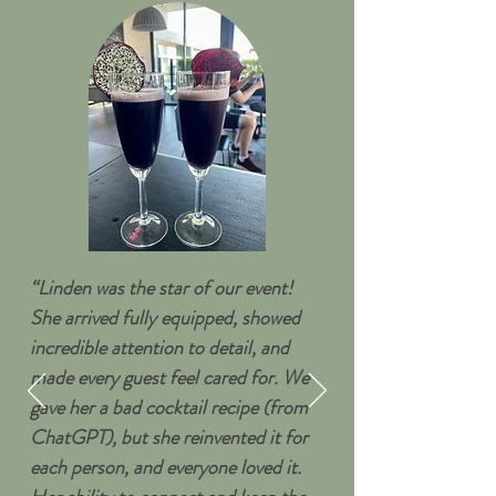
“Linden was the star of our event!
She arrived fully equipped, showed
incredible attention to detail, and
made every guest feel cared for. We
gave her a bad cocktail recipe (from
ChatGPT), but she reinvented it for
each person, and everyone loved it.