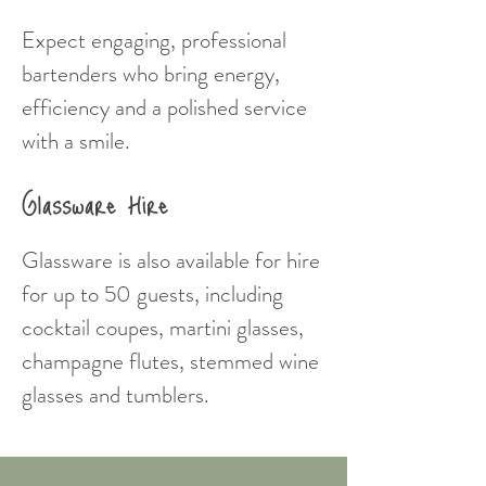
Expect engaging, professional
bartenders who bring energy,
efficiency and a polished service
with a smile.
Glassware Hire
Glassware is also available for hire
for up to 50 guests, including
cocktail coupes, martini glasses,
champagne flutes, stemmed wine
glasses and tumblers.