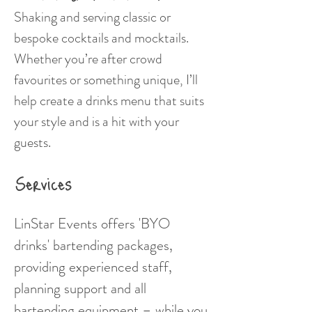
Shaking and serving classic or
bespoke cocktails and mocktails.
Whether you’re after crowd
favourites or something unique, I’ll
help create a drinks menu that suits
your style and is a hit with your
guests.
Services
LinStar Events offers 'BYO
drinks' bartending packages,
providing experienced staff,
planning support and all
bartending equipment – while you