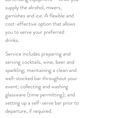
supply the alcohol, mixers,
garnishes and ice. A flexible and
cost-effective option that allows
you to serve your preferred
drinks.
Service includes preparing and
serving cocktails, wine, beer and
sparkling; maintaining a clean and
well-stocked bar throughout your
event; collecting and washing
glassware (time permitting); and
setting up a self-serve bar prior to
departure, if required.