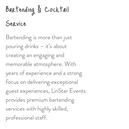
Bartending & Cocktail
Service
Bartending is more than just
pouring drinks – it’s about
creating an engaging and
memorable atmosphere. With
years of experience and a strong
focus on delivering exceptional
guest experiences, LinStar Events
provides premium bartending
services with highly skilled,
professional staff.