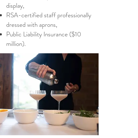
display,
RSA-certified staff professionally
dressed with aprons,
Public Liability Insurance ($10
million).