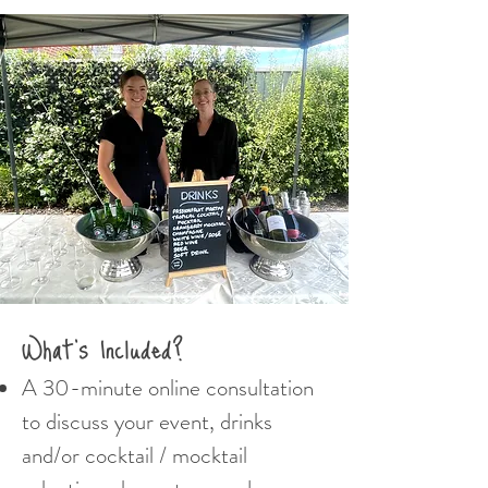
What's Included?
A 30-minute online consultation
to discuss your event, drinks
and/or cocktail / mocktail